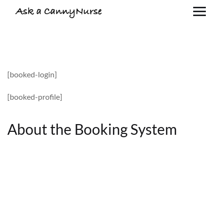
[booked-login]
[booked-profile]
About the Booking System