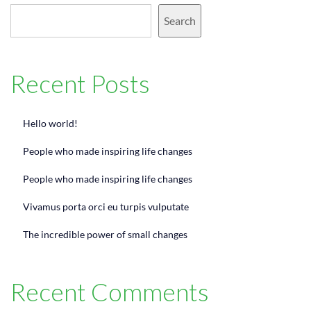
Search
Recent Posts
Hello world!
People who made inspiring life changes
People who made inspiring life changes
Vivamus porta orci eu turpis vulputate
The incredible power of small changes
Recent Comments