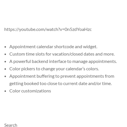
https://youtube.com/watch?v=0n5zdYoaHzc
Appointment calendar shortcode and widget.
Custom time slots for vacation/closed dates and more.
A powerful backend interface to manage appointments.
Color pickers to change your calendar’s colors.
Appointment buffering to prevent appointments from
getting booked too close to current date and/or time.
Color customizations
Search