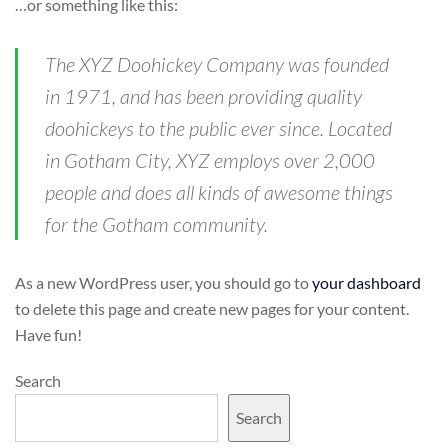
…or something like this:
The XYZ Doohickey Company was founded
in 1971, and has been providing quality
doohickeys to the public ever since. Located
in Gotham City, XYZ employs over 2,000
people and does all kinds of awesome things
for the Gotham community.
As a new WordPress user, you should go to
your dashboard
to delete this page and create new pages for your content.
Have fun!
Search
Search