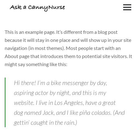
This is an example page. It’s different from a blog post
because it will stay in one place and will show up in your site
navigation (in most themes). Most people start with an
About page that introduces them to potential site visitors. It
might say something like this:
Hi there! I’m a bike messenger by day,
aspiring actor by night, and this is my
website. I live in Los Angeles, have a great
dog named Jack, and I like piña coladas. (And
gettin’ caught in the rain.)