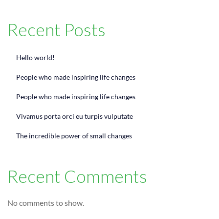
Recent Posts
Hello world!
People who made inspiring life changes
People who made inspiring life changes
Vivamus porta orci eu turpis vulputate
The incredible power of small changes
Recent Comments
No comments to show.